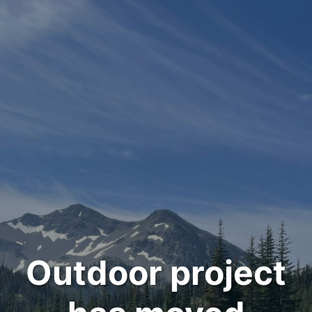
Outdoor project