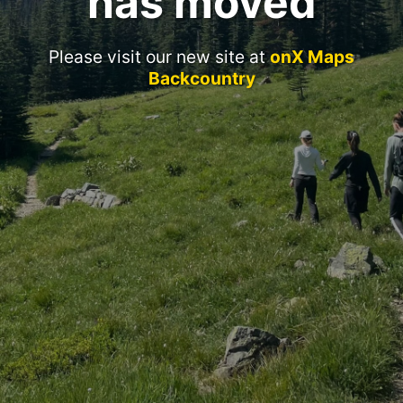
has moved
Please visit our new site at
onX Maps
Backcountry