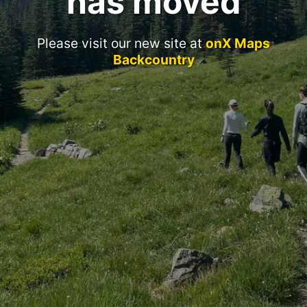
has moved
Please visit our new site at
onX Maps
Backcountry