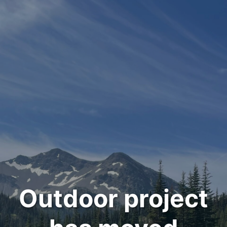
Outdoor project