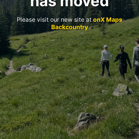
has moved
Please visit our new site at
onX Maps
Backcountry