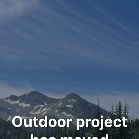
Outdoor project