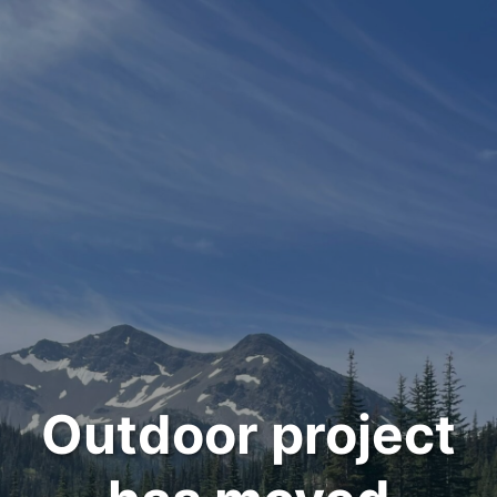
Outdoor project