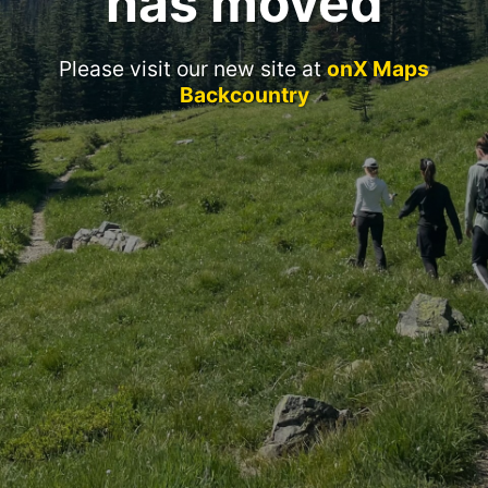
has moved
Please visit our new site at
onX Maps
Backcountry