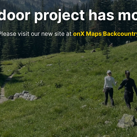
door project has m
Please visit our new site at
onX Maps Backcountr