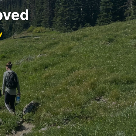
oved
y