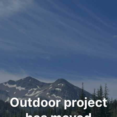
Outdoor project