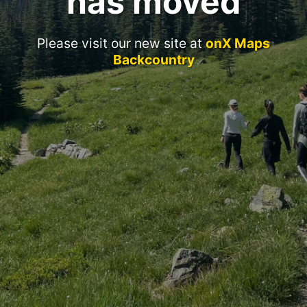
has moved
Please visit our new site at
onX Maps
Backcountry