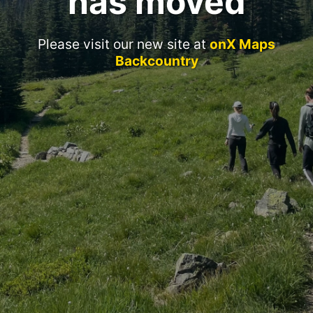
has moved
Please visit our new site at
onX Maps
Backcountry