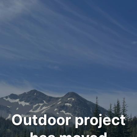
Outdoor project