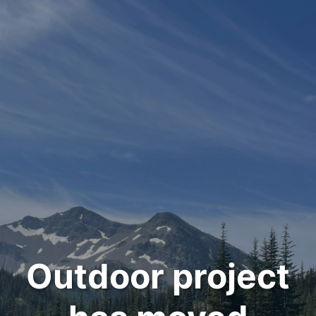
Outdoor project