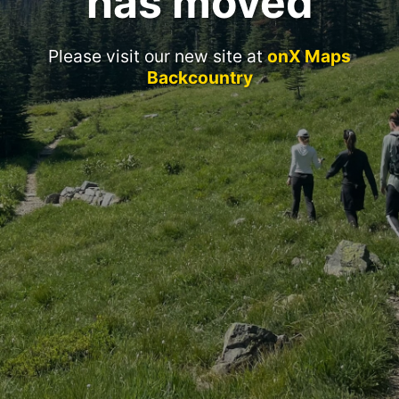
has moved
Please visit our new site at
onX Maps
Backcountry