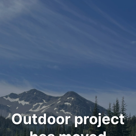
Outdoor project