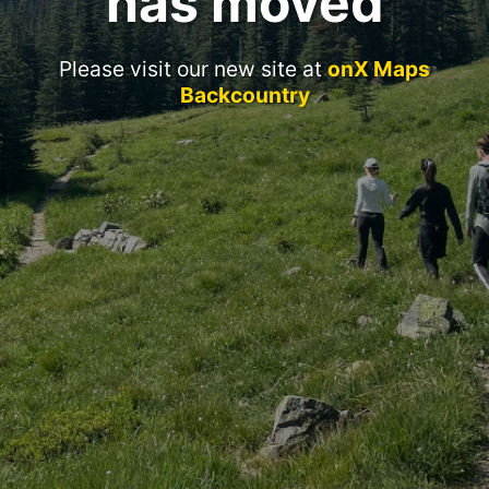
has moved
Please visit our new site at
onX Maps
Backcountry