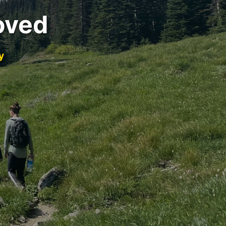
oved
y