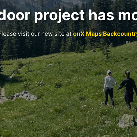
door project has m
Please visit our new site at
onX Maps Backcountr