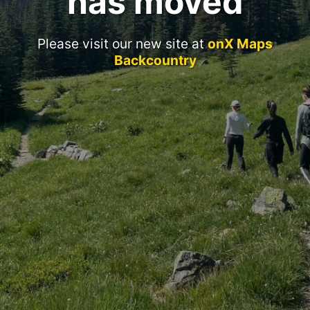
has moved
Please visit our new site at
onX Maps
Backcountry