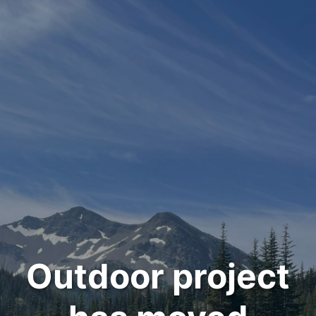
Outdoor project