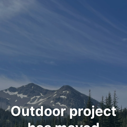
Outdoor project