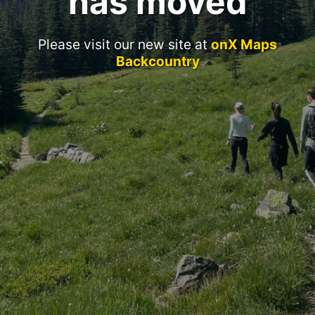
has moved
Please visit our new site at
onX Maps
Backcountry