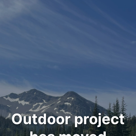
Outdoor project