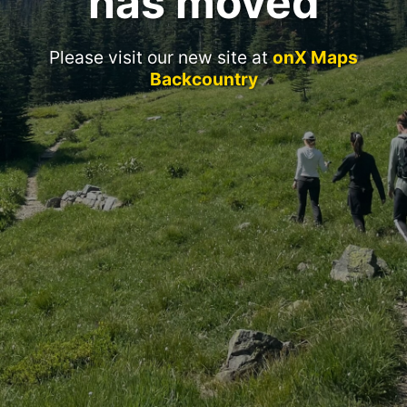
has moved
Please visit our new site at
onX Maps
Backcountry