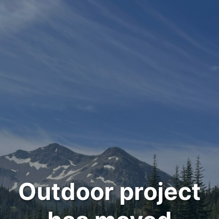
Outdoor project