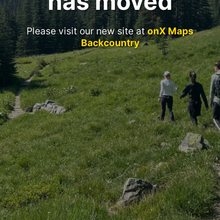
has moved
Please visit our new site at
onX Maps
Backcountry