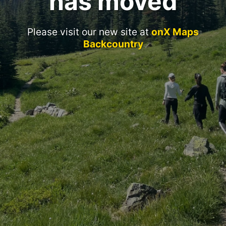
has moved
Please visit our new site at
onX Maps
Backcountry