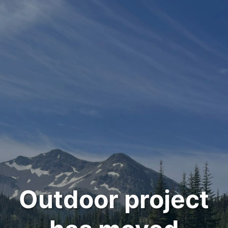
Outdoor project