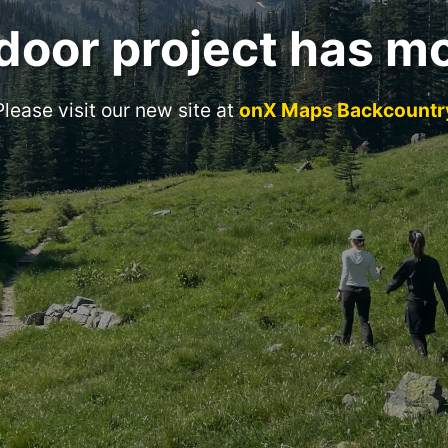
door project has m
Please visit our new site at
onX Maps Backcountr