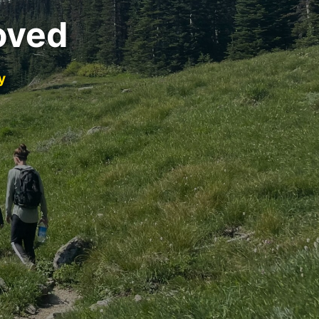
oved
y