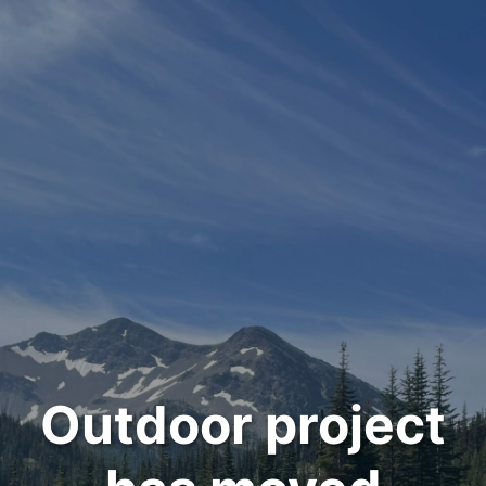
Outdoor project