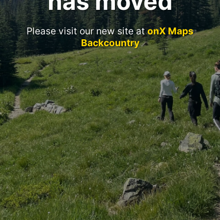
has moved
Please visit our new site at
onX Maps
Backcountry