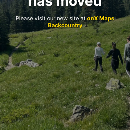
has moved
Please visit our new site at
onX Maps
Backcountry