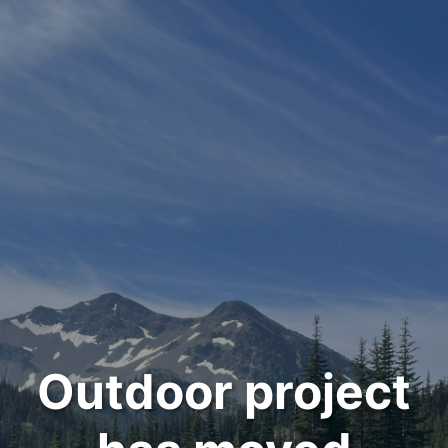
Outdoor project