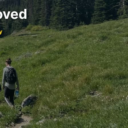
oved
y