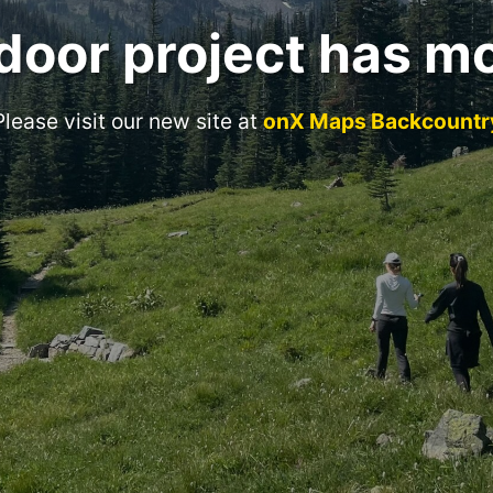
door project has m
Please visit our new site at
onX Maps Backcountr