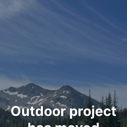
Outdoor project