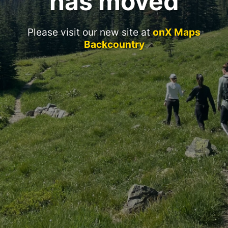
has moved
Please visit our new site at
onX Maps
Backcountry