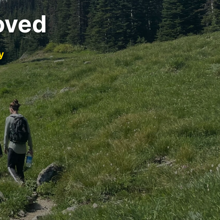
oved
y