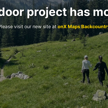
door project has m
Please visit our new site at
onX Maps Backcountr