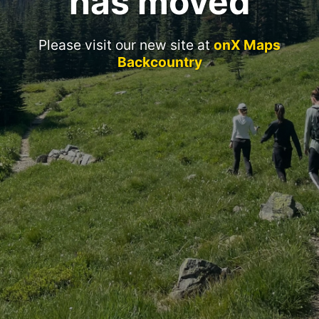
has moved
Please visit our new site at
onX Maps
Backcountry