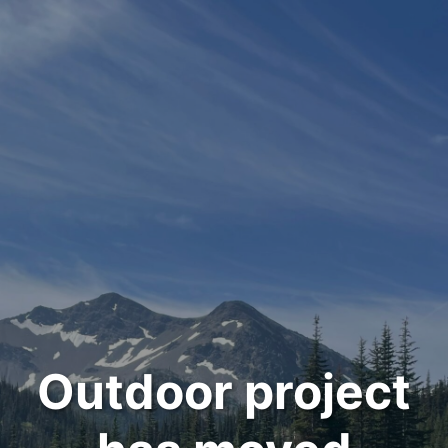
Outdoor project