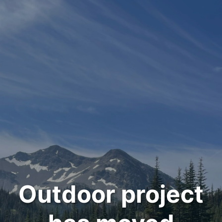
Outdoor project