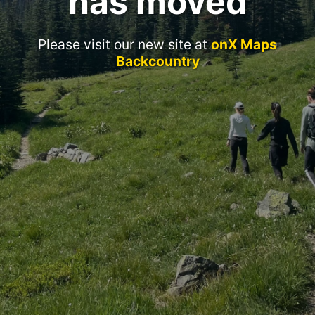
has moved
Please visit our new site at
onX Maps
Backcountry