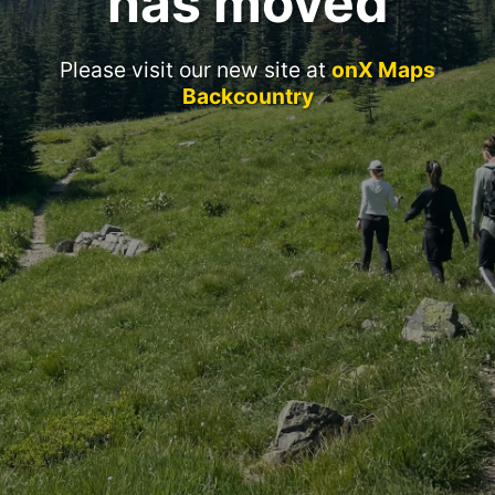
has moved
Please visit our new site at
onX Maps
Backcountry