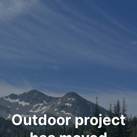
Outdoor project