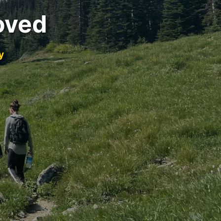
oved
y