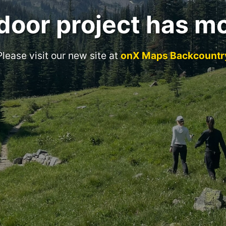
door project has m
Please visit our new site at
onX Maps Backcountr