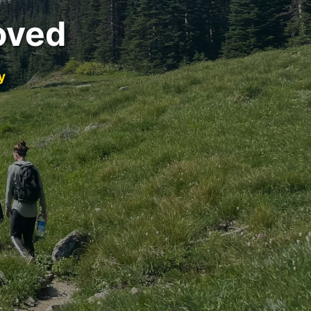
oved
y