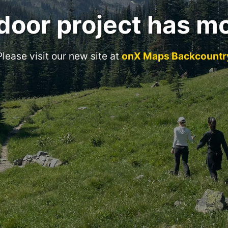
door project has m
Please visit our new site at
onX Maps Backcountr