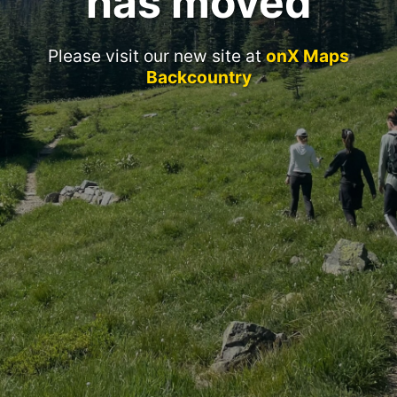
has moved
Please visit our new site at
onX Maps
Backcountry