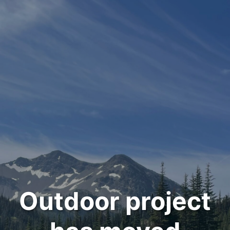
Outdoor project