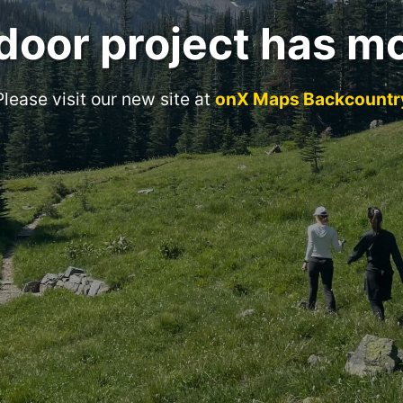
door project has m
Please visit our new site at
onX Maps Backcountr