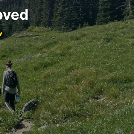
oved
y