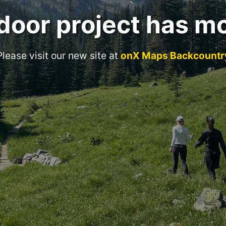
door project has m
Please visit our new site at
onX Maps Backcountr