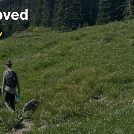
oved
y