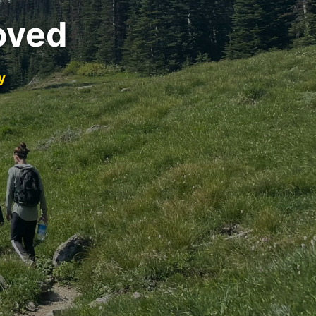
oved
y