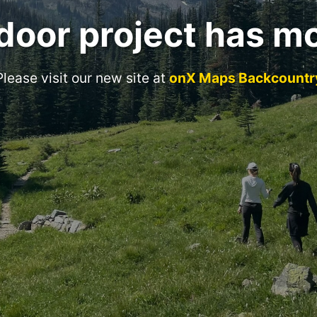
door project has m
Please visit our new site at
onX Maps Backcountr