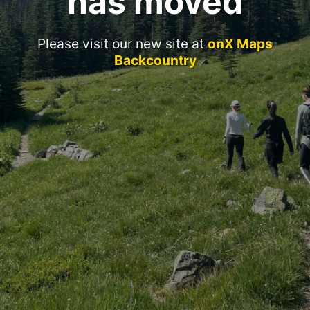
has moved
Please visit our new site at
onX Maps
Backcountry