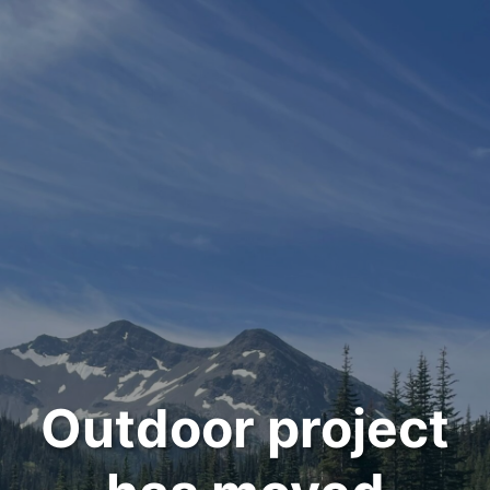
Outdoor project