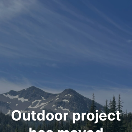
Outdoor project