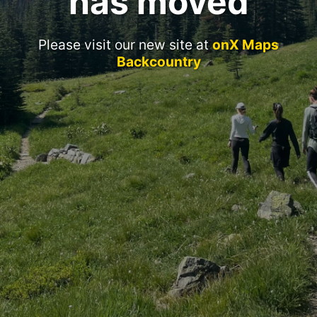
has moved
Please visit our new site at
onX Maps
Backcountry