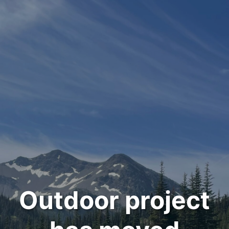
Outdoor project