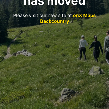
has moved
Please visit our new site at
onX Maps
Backcountry