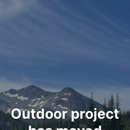
Outdoor project