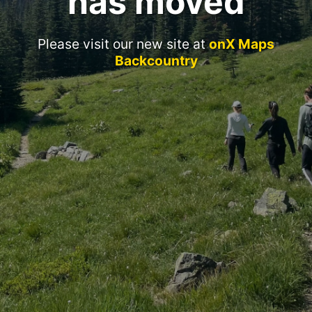
has moved
Please visit our new site at
onX Maps
Backcountry