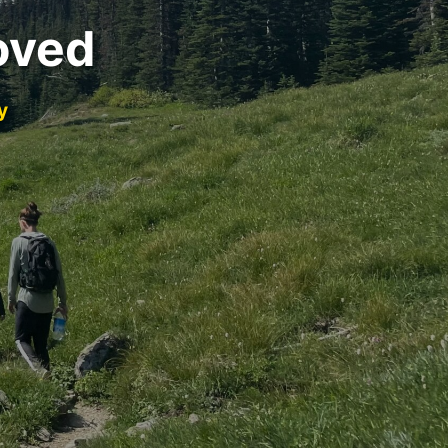
oved
y