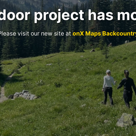
door project has m
Please visit our new site at
onX Maps Backcountr