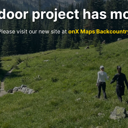
door project has m
Please visit our new site at
onX Maps Backcountr