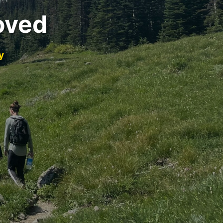
oved
y