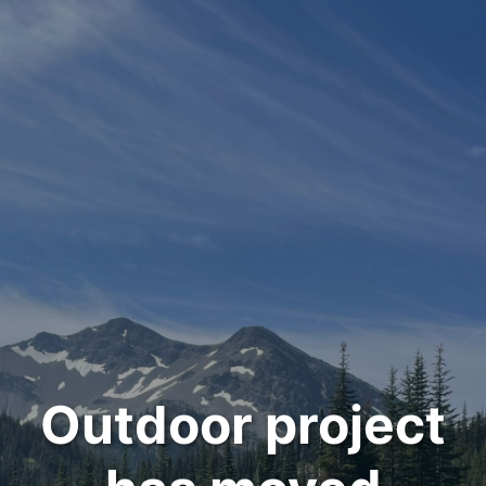
Outdoor project