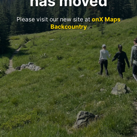
has moved
Please visit our new site at
onX Maps
Backcountry