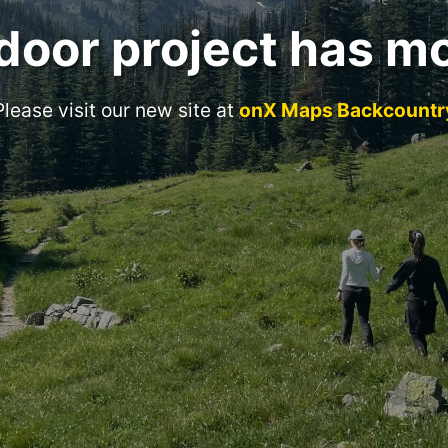
door project has m
Please visit our new site at
onX Maps Backcountr