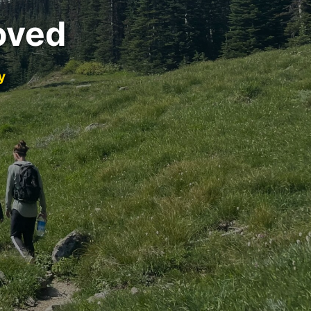
oved
y