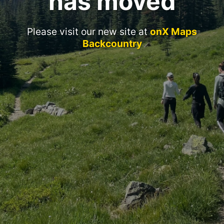
has moved
Please visit our new site at
onX Maps
Backcountry