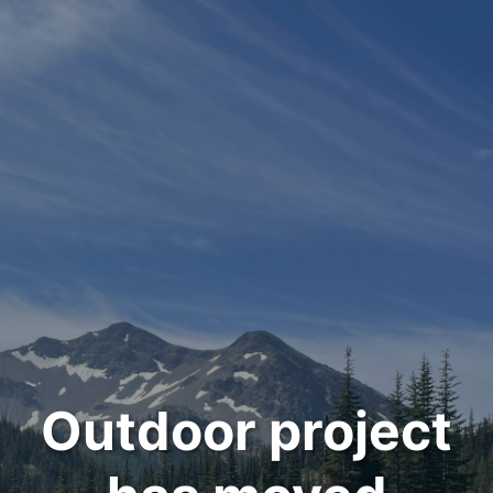
Outdoor project