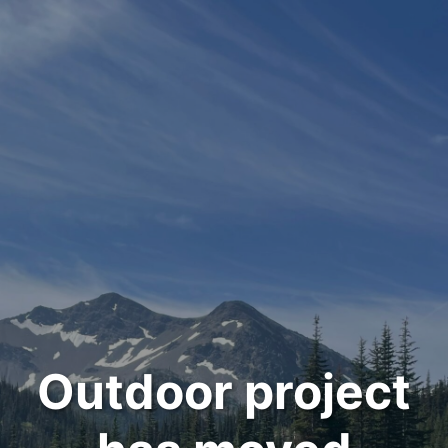
Outdoor project