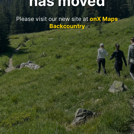
has moved
Please visit our new site at
onX Maps
Backcountry