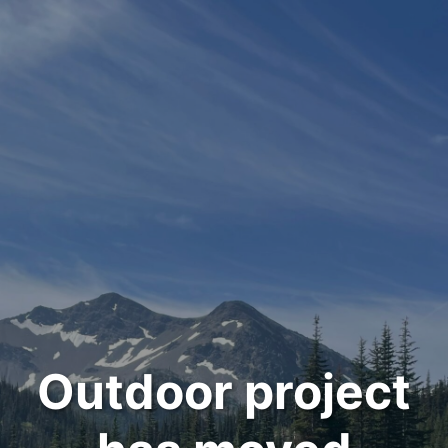
Outdoor project