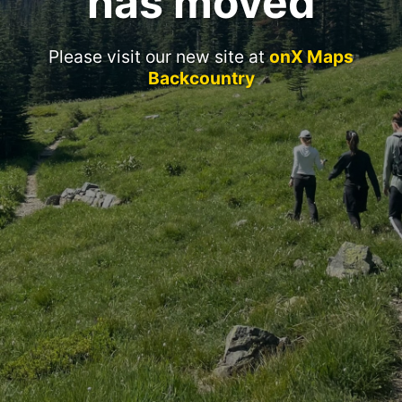
has moved
Please visit our new site at
onX Maps
Backcountry