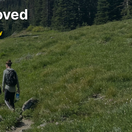
oved
y