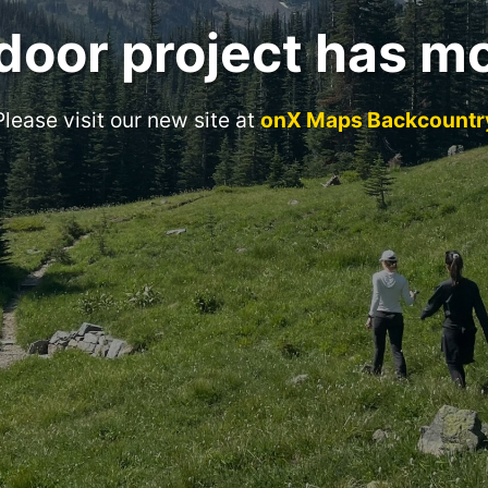
door project has m
Please visit our new site at
onX Maps Backcountr