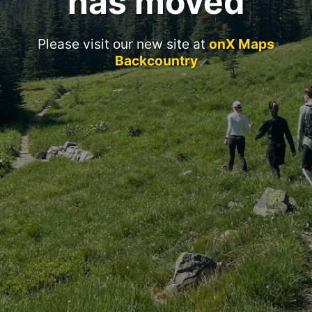
has moved
Please visit our new site at
onX Maps
Backcountry