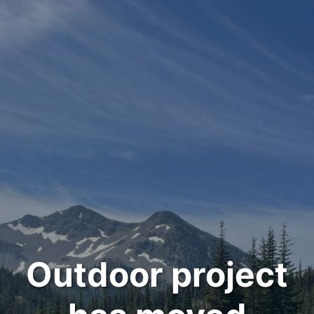
Outdoor project