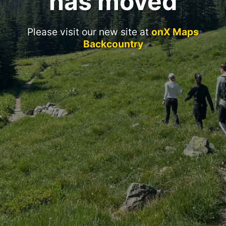
has moved
Please visit our new site at
onX Maps
Backcountry