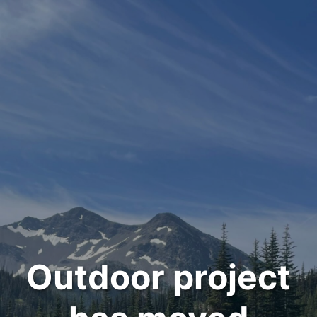
Outdoor project