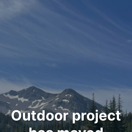
Outdoor project