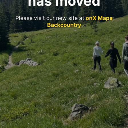
has moved
Please visit our new site at
onX Maps
Backcountry