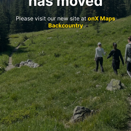
has moved
Please visit our new site at
onX Maps
Backcountry