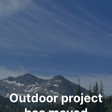
Outdoor project