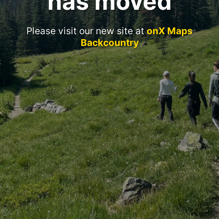
has moved
Please visit our new site at
onX Maps
Backcountry