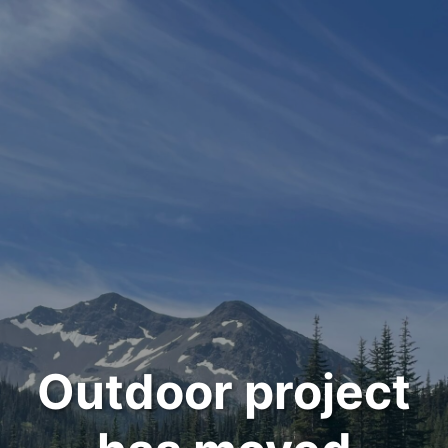
Outdoor project