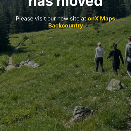
has moved
Please visit our new site at
onX Maps
Backcountry