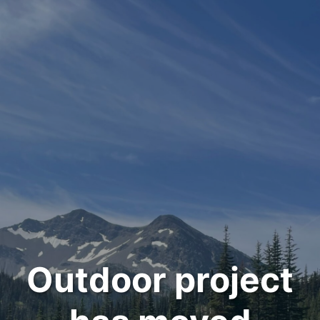
Outdoor project