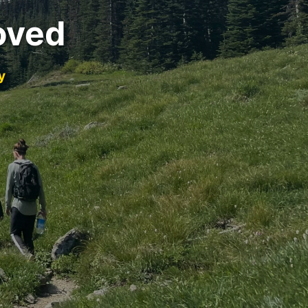
oved
y