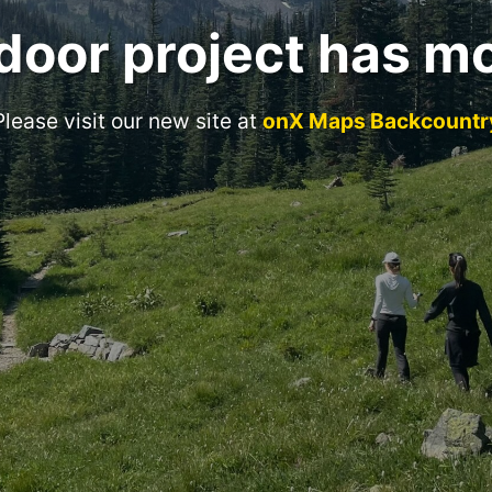
door project has m
Please visit our new site at
onX Maps Backcountr