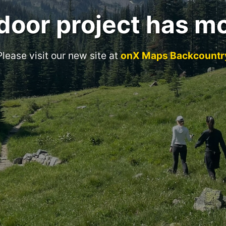
door project has m
Please visit our new site at
onX Maps Backcountr