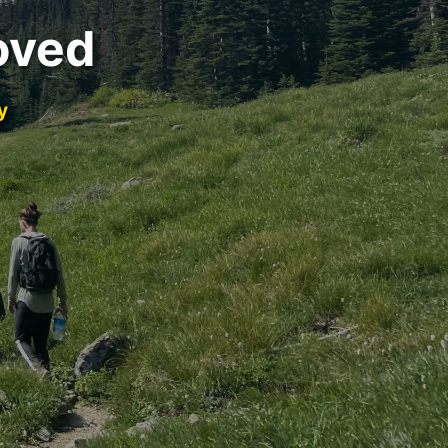
oved
y